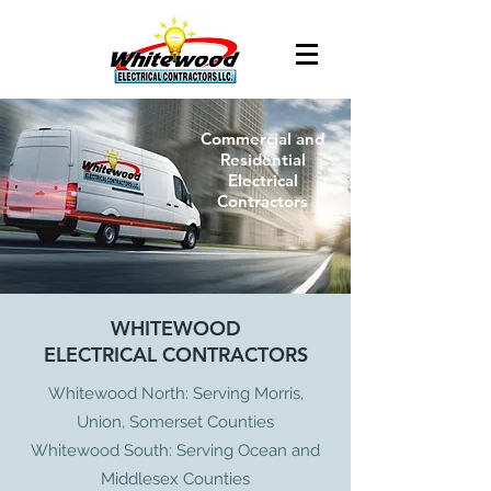
Commercial and
Residential
Electrical
Contractors
WHITEWOOD
ELECTRICAL CONTRACTORS
Whitewood North: Serving Morris,
Union, Somerset Counties
Whitewood South: Serving Ocean and
Middlesex Counties