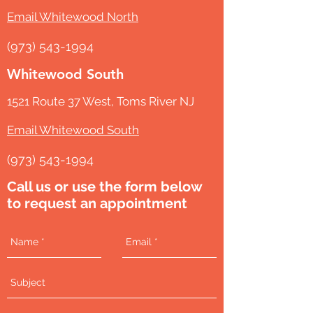
Email Whitewood North
(973) 543-1994
Whitewood South
1521 Route 37 West, Toms River NJ
Email Whitewood South
(973) 543-1994
Call us or use the form below
to request an appointment