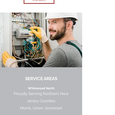
SERVICE AREAS
Whitewood North
Proudly Serving Northern New
Jersey Counties
Morris, Union, Somerset