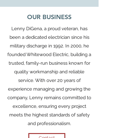
OUR BUSINESS
Lenny DiGena, a proud veteran, has
been a dedicated electrician since his
military discharge in 1992. In 2000, he
founded Whitewood Electric, building a
trusted, family-run business known for
quality workmanship and reliable
service. With over 20 years of
experience managing and growing the
company, Lenny remains committed to
excellence, ensuring every project
meets the highest standards of safety
and professionalism.
Contact