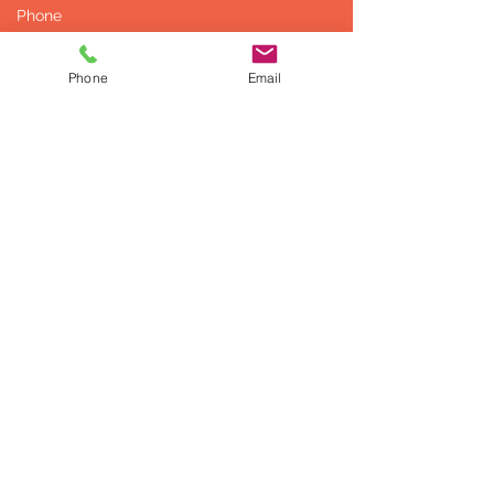
Phone
Email
Send