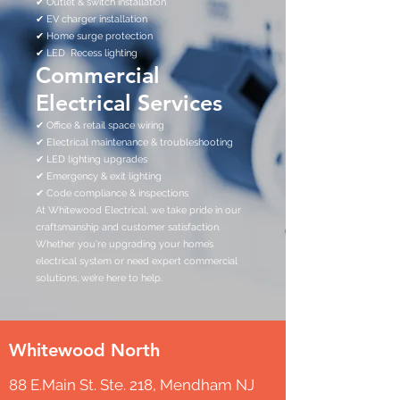
✔ Outlet & switch installation
✔ EV charger installation
✔ Home surge protection
✔ LED Recess lighting
Commercial
Electrical Services
✔ Office & retail space wiring
✔ Electrical maintenance & troubleshooting
✔ LED lighting upgrades
✔ Emergency & exit lighting
✔ Code compliance & inspections
At Whitewood Electrical, we take pride in our
craftsmanship and customer satisfaction.
Whether you're upgrading your home’s
electrical system or need expert commercial
solutions, we’re here to help.
Whitewood North
88 E.Main St. Ste. 218, Mendham NJ