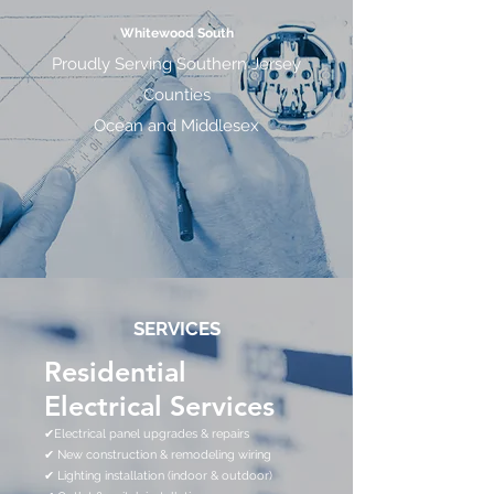
Whitewood South
Proudly Serving Southern Jersey
Counties
Ocean and Middlesex
SERVICES
Residential
Electrical Services
✔Electrical panel upgrades & repairs
✔ New construction & remodeling wiring
✔ Lighting installation (indoor & outdoor)