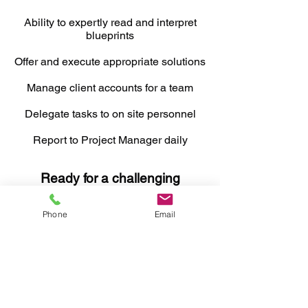
Ability to expertly read and interpret
blueprints
Offer and execute appropriate solutions
Manage client accounts for a team
Delegate tasks to on site personnel
Report to Project Manager daily
Ready for a challenging
career?
Phone
Email