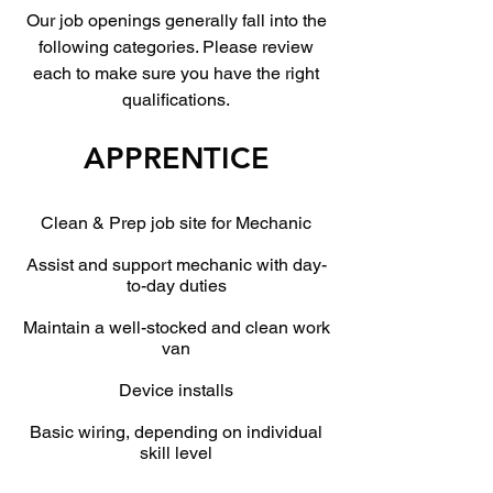
Our job openings generally fall into the
following categories. Please review
each to make sure you have the right
qualifications.
APPRENTICE
Clean & Prep job site for Mechanic
Assist and support mechanic with day-
to-day duties
Maintain a well-stocked and clean work
van
Device installs
Basic wiring, depending on individual
skill level