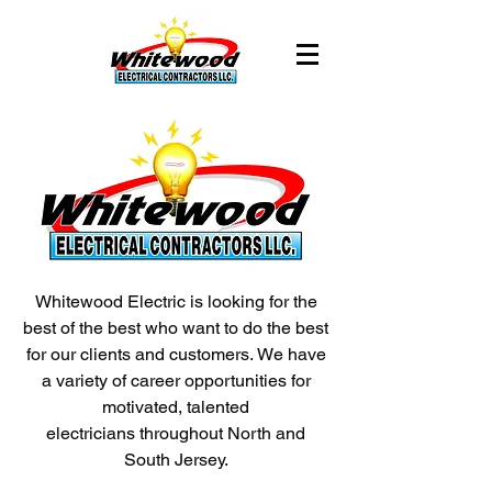
Whitewood Electric is looking for the
best of the best who want to do the best
for our clients and customers. We have
a variety of career opportunities for
motivated, talented
electricians throughout North and
South Jersey.