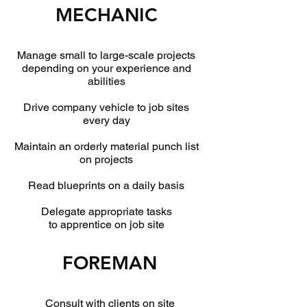
MECHANIC
Manage small to large-scale projects
depending on your experience and
abilities
Drive company vehicle to job sites
every day
Maintain an orderly material punch list
on projects
Read blueprints on a daily basis
Delegate appropriate tasks
to apprentice on job site
FOREMAN
Consult with clients on site